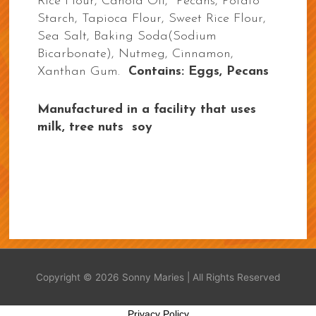
Rice Flour, Canola Oil, Pecans, Potato
Starch, Tapioca Flour, Sweet Rice Flour,
Sea Salt, Baking Soda(Sodium
Bicarbonate), Nutmeg, Cinnamon,
Xanthan Gum.
Contains: Eggs, Pecans
Manufactured in a facility that uses
milk, tree nuts soy
Copyright © 2026
Sonny Maries
| All Rights Reserved
Privacy Policy