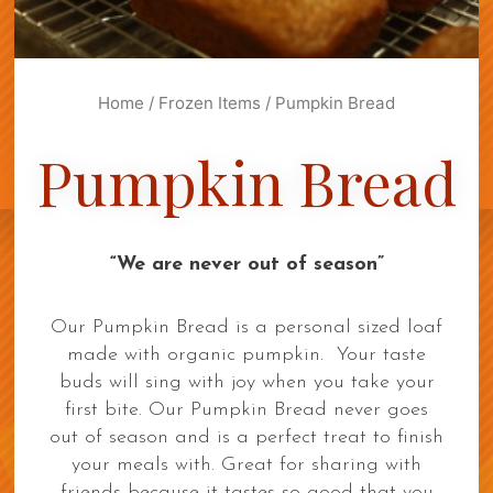
Home
/
Frozen Items
/ Pumpkin Bread
Pumpkin Bread
“We are never out of season”
Our Pumpkin Bread is a personal sized loaf
made with organic pumpkin. Your taste
buds will sing with joy when you take your
first bite. Our Pumpkin Bread never goes
out of season and is a perfect treat to finish
your meals with. Great for sharing with
friends because it tastes so good that you