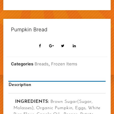
Pumpkin Bread
Categories
Breads
,
Frozen Items
Description
INGREDIENTS:
Brown Sugar(Sugar,
Molasses), Organic Pumpkin, Eggs, White