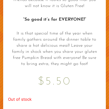
will not know it is Gluten Free!
“So good it’s for EVERYONE!”
It is that special time of the year when
family gathers around the dinner table to
share a hot delicious meal! Leave your
family in shock when you share your gluten
free Pumpkin Bread with everyone! Be sure
to bring extra, they might go fast!
$
5.50
Out of stock